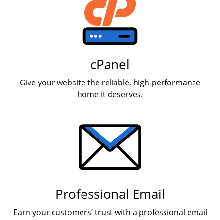
cPanel
Give your website the reliable, high-performance
home it deserves.
Professional Email
Earn your customers’ trust with a professional email