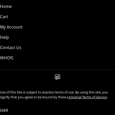
Home
Cart
My Account
Help
Contact Us
WHOIS
Use of this Site is subject to express terms of use. By using this site, you
signify that you agree to be bound by these
Universal Terms of Service
.
Legal