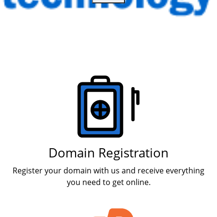
Products
Domain Registration
Register your domain with us and receive everything
you need to get online.