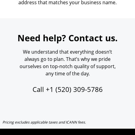
address that matches your business name.
Need help? Contact us.
We understand that everything doesn’t
always go to plan. That’s why we pride
ourselves on top-notch quality of support,
any time of the day.
Call
+1 (520) 309-5786
Pricing excludes applicable taxes and ICANN fees.